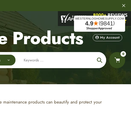
e Products
My Account
0
s
Search
ome maintenance products can beautify and protect your