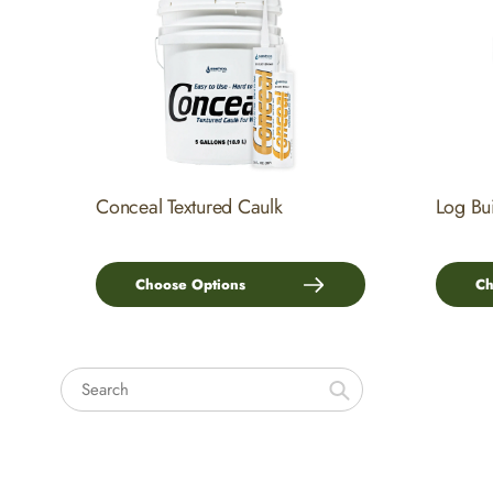
Conceal Textured Caulk
Log Bu
Choose Options
Ch
Search