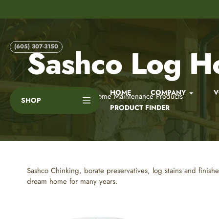
Skip
to
content
(605) 307-3150
Sashco Log H
HOME
COMPANY
V
Home
Sashco Log Home Maintenance Products
SHOP
PRODUCT FINDER
Sashco Chinking, borate preservatives, log stains and finish
dream home for many years.