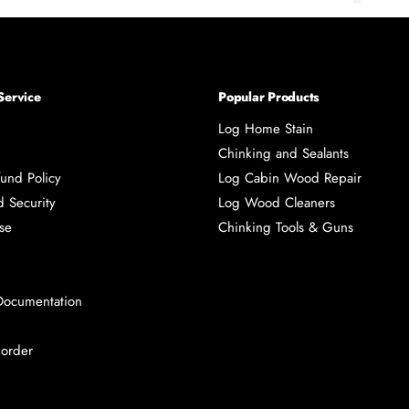
page
page
page
pa
Service
Popular Products
Log Home Stain
Chinking and Sealants
und Policy
Log Cabin Wood Repair
d Security
Log Wood Cleaners
se
Chinking Tools & Guns
Documentation
 order