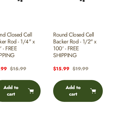
nd Closed Cell
Round Closed Cell
ker Rod - 1/4" x
Backer Rod - 1/2" x
' - FREE
100' - FREE
PPING
SHIPPING
e
.99
Regular
$15.99
Sale
$15.99
Regular
$19.99
e
price
price
price
Add to
Add to
cart
cart