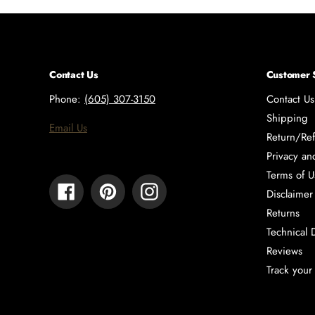
Contact Us
Customer 
Phone:
(605) 307-3150
Contact Us
Shipping
Email Us
Return/Ref
Privacy an
Terms of U
Facebook
Pinterest
Instagram
Disclaimer
Returns
Technical 
Reviews
Track your