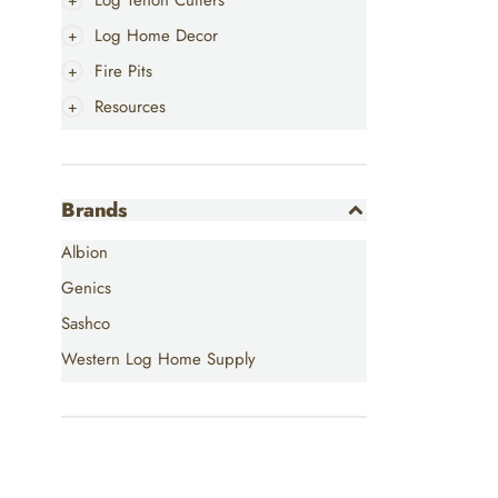
Log Tenon Cutters
Log Home Decor
Fire Pits
Resources
Brands
Albion
Genics
Sashco
Western Log Home Supply