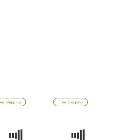
ree Shipping
Free Shipping