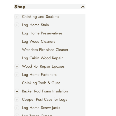
Shop
Chinking and Sealants
Log Home Stain
Log Home Preservatives
Log Wood Cleaners
Waterless Fireplace Cleaner
Log Cabin Wood Repair
Wood Rot Repair Epoxies
Log Home Fasteners
Chinking Tools & Guns
Backer Rod Foam Insulation
Copper Post Caps for Logs
Log Home Screw Jacks