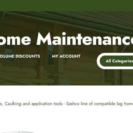
8,000+
Customer Reviews
ome Maintenanc
OLUME DISCOUNTS
MY ACCOUNT
All Categorie
es, Caulking and application tools - Sashco line of compatible log h