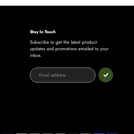
ge
page
Stay In Touch
Subscribe to get the latest product
updates and promotions emailed to your
inbox.