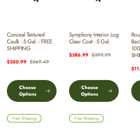
Conceal Textured
Symphony Interior Log
Rou
Caulk - 5 Gal. - FREE
Clear Coat - 5 Gal.
Bac
SHIPPING
100
SHI
Sale
$386.99
Regular
$399.99
Sale
$350.99
Regular
$369.49
price
price
price
price
Sal
$11
pric
Choose
Choose
Options
Options
Free Shipping
Free Shipping