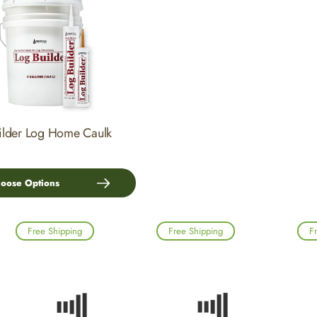
ilder Log Home Caulk
oose Options
Free Shipping
Free Shipping
F