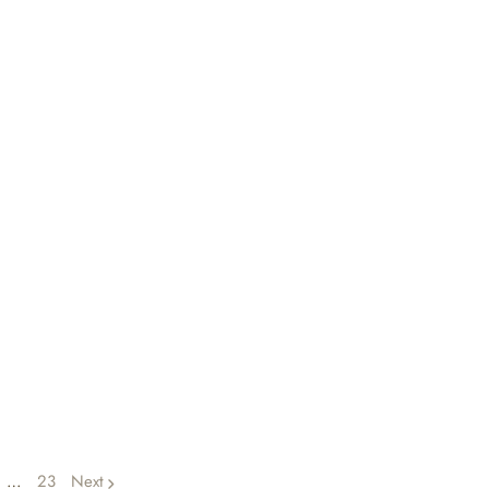
…
23
Next