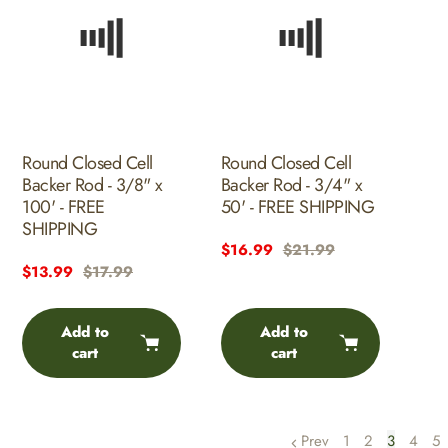
Round Closed Cell
Round Closed Cell
Backer Rod - 3/8" x
Backer Rod - 3/4" x
100' - FREE
50' - FREE SHIPPING
SHIPPING
Sale
$16.99
Regular
$21.99
Sale
$13.99
Regular
$17.99
price
price
price
price
Add to
Add to
cart
cart
Prev
1
2
3
4
5