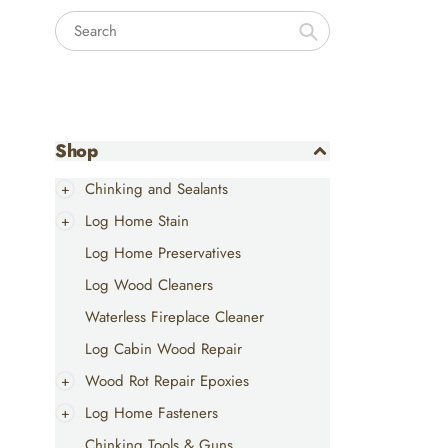
Search
Shop
Chinking and Sealants
Log Home Stain
Log Home Preservatives
Log Wood Cleaners
Waterless Fireplace Cleaner
Log Cabin Wood Repair
Wood Rot Repair Epoxies
Log Home Fasteners
Chinking Tools & Guns