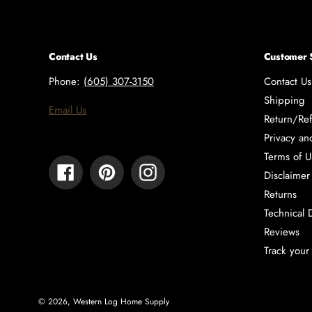
Contact Us
Customer 
Phone:
(605) 307-3150
Contact Us
Shipping
Email Us
Return/Ref
Privacy an
Terms of U
Facebook
Pinterest
Instagram
Disclaimer
Returns
Technical 
Reviews
Track your
© 2026,
Western Log Home Supply