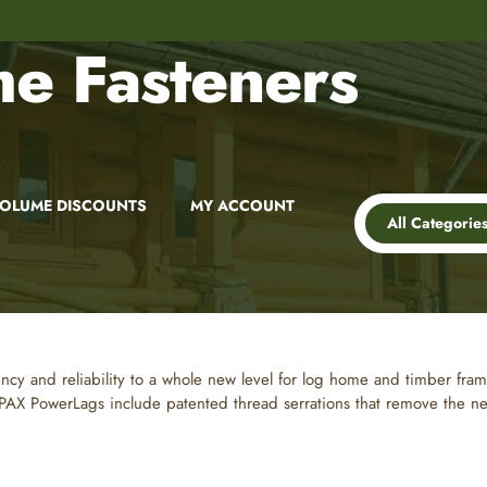
8,000+
Customer Reviews
e Fasteners
OLUME DISCOUNTS
MY ACCOUNT
All Categorie
ency and reliability to a whole new level for log home and timber fram
X PowerLags include patented thread serrations that remove the need