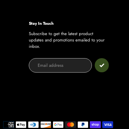
Stay In Touch
Subscribe to get the latest product
updates and promotions emailed to your
inbox.
Payment