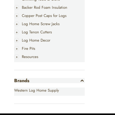
Backer Rod Foam Insulation
Copper Post Caps for Logs
Log Home Screw Jacks
Log Tenon Cutters
Log Home Decor
Fire Pits
Resources
Brands
Western Log Home Supply