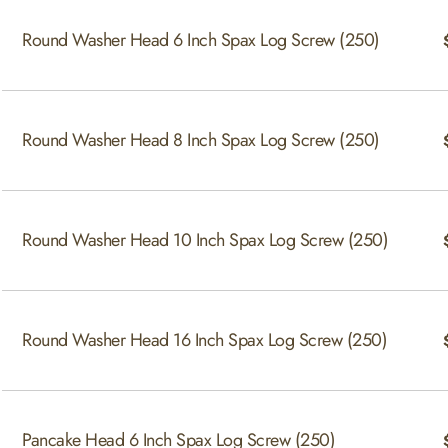
Round Washer Head 6 Inch Spax Log Screw (250)
Round Washer Head 8 Inch Spax Log Screw (250)
Round Washer Head 10 Inch Spax Log Screw (250)
Round Washer Head 16 Inch Spax Log Screw (250)
Pancake Head 6 Inch Spax Log Screw (250)