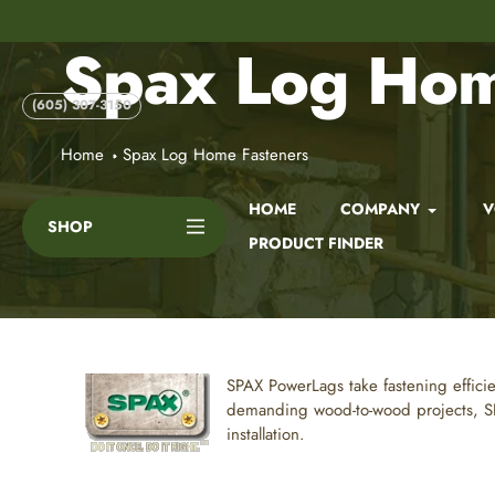
Skip
to
Spax Log Hom
content
(605) 307-3150
Home
Spax Log Home Fasteners
HOME
COMPANY
V
SHOP
PRODUCT FINDER
SPAX
PowerLags take fastening effici
demanding wood-to-wood projects, SPA
installation.