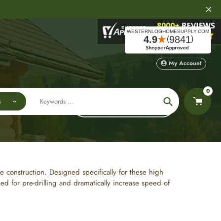
My Account
0
s
Sort by:
Search
e construction. Designed specifically for these high
 for pre-drilling and dramatically increase speed of