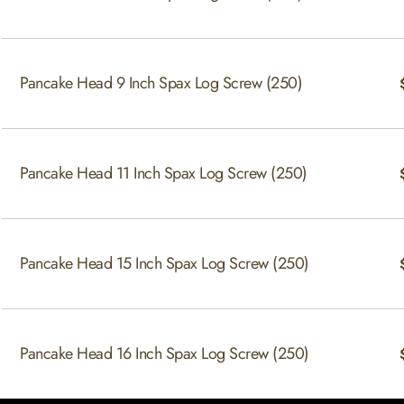
Pancake Head 9 Inch Spax Log Screw (250)
Pancake Head 11 Inch Spax Log Screw (250)
Pancake Head 15 Inch Spax Log Screw (250)
Pancake Head 16 Inch Spax Log Screw (250)