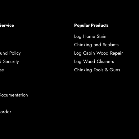
Service
Popular Products
Log Home Stain
Chinking and Sealants
und Policy
Log Cabin Wood Repair
d Security
Log Wood Cleaners
se
Chinking Tools & Guns
Documentation
 order