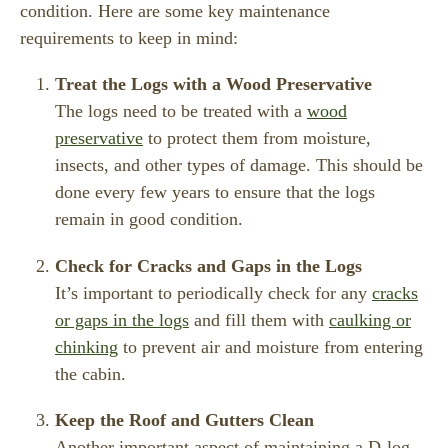
condition. Here are some key maintenance
requirements to keep in mind:
Treat the Logs with a Wood Preservative
The logs need to be treated with a
wood
preservative
to protect them from moisture,
insects, and other types of damage. This should be
done every few years to ensure that the logs
remain in good condition.
Check for Cracks and Gaps in the Logs
It’s important to periodically check for any
cracks
or gaps in the logs
and fill them with
caulking or
chinking
to prevent air and moisture from entering
the cabin.
Keep the Roof and Gutters Clean
Another important aspect of maintaining a D-log