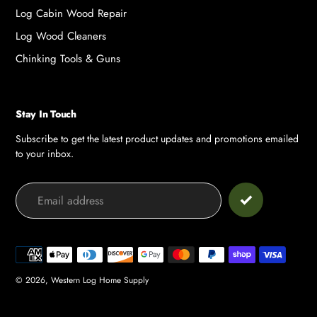
Log Cabin Wood Repair
Log Wood Cleaners
Chinking Tools & Guns
Stay In Touch
Subscribe to get the latest product updates and promotions emailed
to your inbox.
Payment
methods
© 2026,
Western Log Home Supply