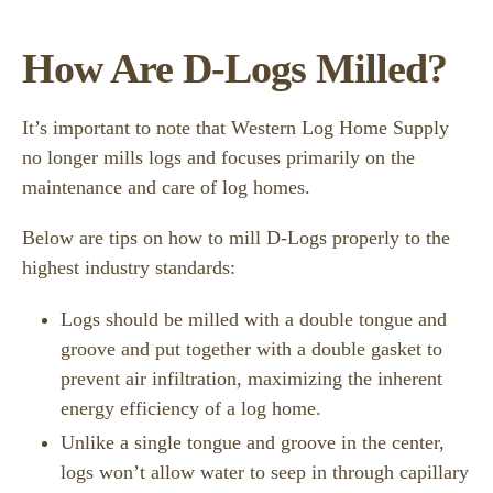
How Are D-Logs Milled?
It’s important to note that Western Log Home Supply
no longer mills logs and focuses primarily on the
maintenance and care of log homes.
Below are tips on how to mill D-Logs properly to the
highest industry standards:
Logs should be milled with a double tongue and
groove and put together with a double gasket to
prevent air infiltration, maximizing the inherent
energy efficiency of a log home.
Unlike a single tongue and groove in the center,
logs won’t allow water to seep in through capillary