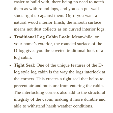
easier to build with, there being no need to notch
them as with round logs, and you can put wall
studs right up against them. Or, if you want a
natural wood interior finish, the smooth surface
means not dust collects as on curved interior logs.
Traditional Log Cabin Look:
Meanwhile, on
your home’s exterior, the rounded surface of the
D-log gives you the coveted traditional look of a
log cabin.
Tight Seal:
One of the unique features of the D-
log style log cabin is the way the logs interlock at
the corners. This creates a tight seal that helps to
prevent air and moisture from entering the cabin.
The interlocking corners also add to the structural
integrity of the cabin, making it more durable and
able to withstand harsh weather conditions.