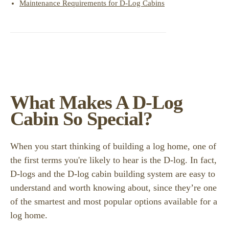
Maintenance Requirements for D-Log Cabins
What Makes A D-Log
Cabin So Special?
When you start thinking of building a log home, one of
the first terms you're likely to hear is the D-log. In fact,
D-logs and the D-log cabin building system are easy to
understand and worth knowing about, since they’re one
of the smartest and most popular options available for a
log home.