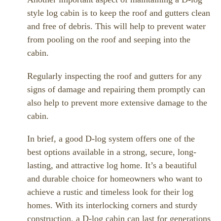
style log cabin is to keep the roof and gutters clean
and free of debris. This will help to prevent water
from pooling on the roof and seeping into the
cabin.
Regularly inspecting the roof and gutters for any
signs of damage and repairing them promptly can
also help to prevent more extensive damage to the
cabin.
In brief, a good D-log system offers one of the
best options available in a strong, secure, long-
lasting, and attractive log home. It’s a beautiful
and durable choice for homeowners who want to
achieve a rustic and timeless look for their log
homes. With its interlocking corners and sturdy
construction, a D-log cabin can last for generations