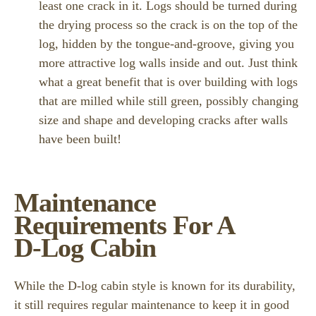
least one crack in it. Logs should be turned during
the drying process so the crack is on the top of the
log, hidden by the tongue-and-groove, giving you
more attractive log walls inside and out. Just think
what a great benefit that is over building with logs
that are milled while still green, possibly changing
size and shape and developing cracks after walls
have been built!
Maintenance
Requirements For A
D-Log Cabin
While the D-log cabin style is known for its durability,
it still requires regular maintenance to keep it in good