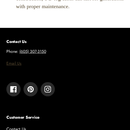
with proper maintenance.
Contact Us
Phone:
(605) 307-3150
Email Us
Facebook
Pinterest
Instagram
Customer Service
Contact Us