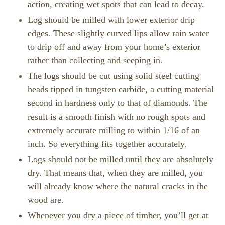
action, creating wet spots that can lead to decay.
Log should be milled with lower exterior drip
edges. These slightly curved lips allow rain water
to drip off and away from your home’s exterior
rather than collecting and seeping in.
The logs should be cut using solid steel cutting
heads tipped in tungsten carbide, a cutting material
second in hardness only to that of diamonds. The
result is a smooth finish with no rough spots and
extremely accurate milling to within 1/16 of an
inch. So everything fits together accurately.
Logs should not be milled until they are absolutely
dry. That means that, when they are milled, you
will already know where the natural cracks in the
wood are.
Whenever you dry a piece of timber, you’ll get at