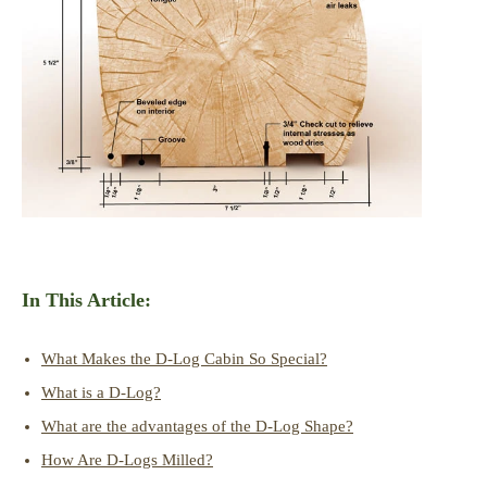
In This Article:
What Makes the D-Log Cabin So Special?
What is a D-Log?
What are the advantages of the D-Log Shape?
How Are D-Logs Milled?