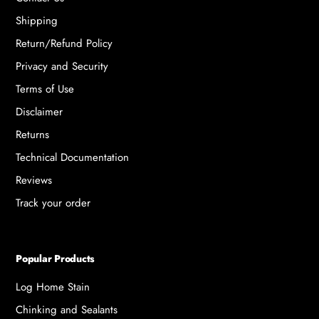
Shipping
Return/Refund Policy
Privacy and Security
Terms of Use
Disclaimer
Returns
Technical Documentation
Reviews
Track your order
Popular Products
Log Home Stain
Chinking and Sealants