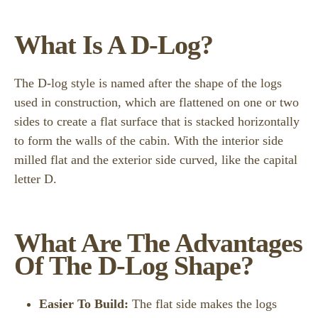
What Is A D-Log?
The D-log style is named after the shape of the logs
used in construction, which are flattened on one or two
sides to create a flat surface that is stacked horizontally
to form the walls of the cabin. With the interior side
milled flat and the exterior side curved, like the capital
letter D.
What Are The Advantages
Of The D-Log Shape?
Easier To Build:
The flat side makes the logs