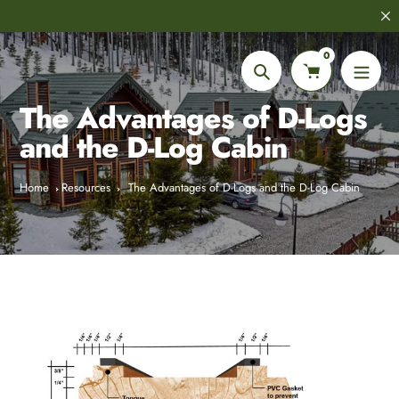
Skip
8,000+
Customer Reviews
to
content
0
Search
The Advantages of D-Logs
and the D-Log Cabin
Home
Resources
The Advantages of D-Logs and the D-Log Cabin