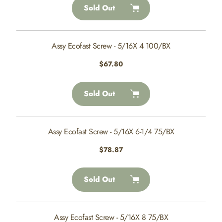
Sold Out
Assy Ecofast Screw - 5/16X 4 100/BX
Regular
$67.80
price
Sold Out
Assy Ecofast Screw - 5/16X 6-1/4 75/BX
Regular
$78.87
price
Sold Out
Assy Ecofast Screw - 5/16X 8 75/BX