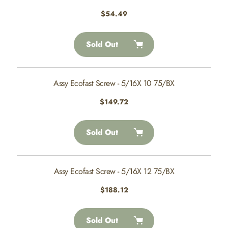
Regular
$54.49
price
Sold Out
Assy Ecofast Screw - 5/16X 10 75/BX
Regular
$149.72
price
Sold Out
Assy Ecofast Screw - 5/16X 12 75/BX
Regular
$188.12
price
Sold Out