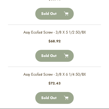
price
Sold Out
Assy Ecofast Screw - 3/8 X 5 1/2 50/BX
Regular
$68.92
price
Sold Out
Assy Ecofast Screw - 3/8 X 6 1/4 50/BX
Regular
$72.43
price
Sold Out