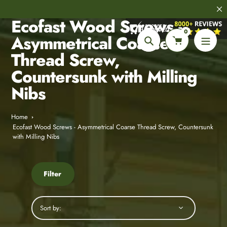
Skip
8,000+
Customer Reviews
to
Ecofast Wood Screws -
content
0
Asymmetrical Coarse
Search
Thread Screw,
Countersunk with Milling
Nibs
Home
Ecofast Wood Screws - Asymmetrical Coarse Thread Screw, Countersunk
with Milling Nibs
Filter
Sort by: