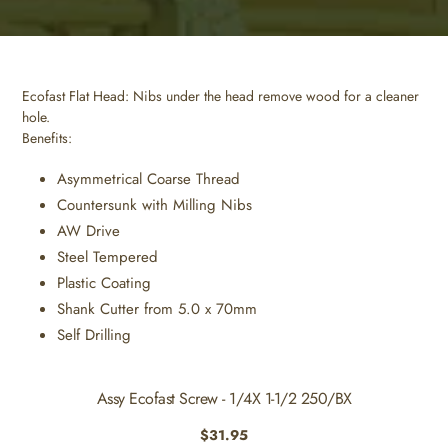
Ecofast Flat Head: Nibs under the head remove wood for a cleaner
hole.
Benefits:
Asymmetrical Coarse Thread
Countersunk with Milling Nibs
AW Drive
Steel Tempered
Plastic Coating
Shank Cutter from 5.0 x 70mm
Self Drilling
Assy Ecofast Screw - 1/4X 1-1/2 250/BX
Regular
$31.95