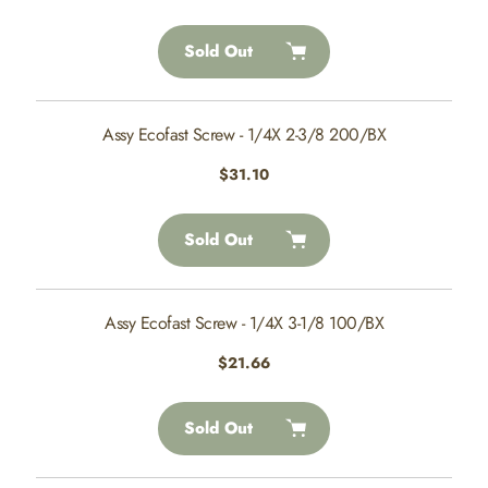
price
Sold Out
Assy Ecofast Screw - 1/4X 2-3/8 200/BX
Regular
$31.10
price
Sold Out
Assy Ecofast Screw - 1/4X 3-1/8 100/BX
Regular
$21.66
price
Sold Out