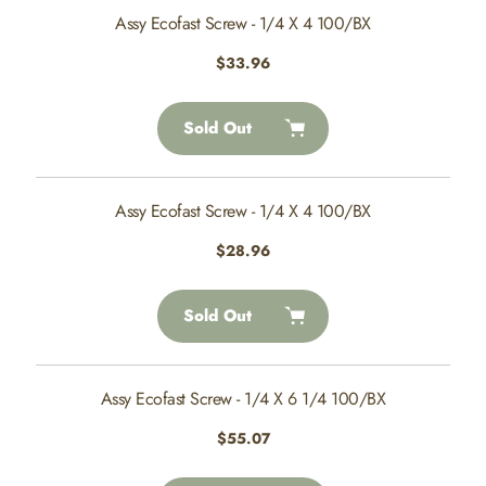
Assy Ecofast Screw - 1/4 X 4 100/BX
Regular
$33.96
price
Sold Out
Assy Ecofast Screw - 1/4 X 4 100/BX
Regular
$28.96
price
Sold Out
Assy Ecofast Screw - 1/4 X 6 1/4 100/BX
Regular
$55.07
price