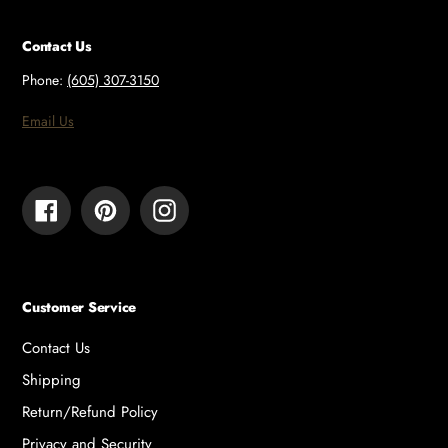
Contact Us
Phone:
(605) 307-3150
Email Us
Facebook
Pinterest
Instagram
Customer Service
Contact Us
Shipping
Return/Refund Policy
Privacy and Security