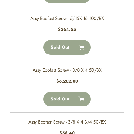
Assy Ecofast Screw - 5/16X 16 100/BX
Regular
$264.55
price
Sold Out
Assy Ecofast Screw - 3/8 X 4 50/BX
Regular
$6,202.00
price
Sold Out
Assy Ecofast Screw - 3/8 X 4 3/4 50/BX
Regular
$68.40