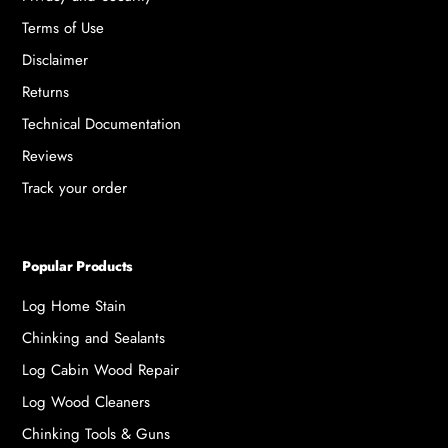
Terms of Use
Disclaimer
Returns
Technical Documentation
Reviews
Track your order
Popular Products
Log Home Stain
Chinking and Sealants
Log Cabin Wood Repair
Log Wood Cleaners
Chinking Tools & Guns