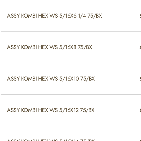
ASSY KOMBI HEX WS 5/16X6 1/4 75/BX
ASSY KOMBI HEX WS 5/16X8 75/BX
ASSY KOMBI HEX WS 5/16X10 75/BX
ASSY KOMBI HEX WS 5/16X12 75/BX