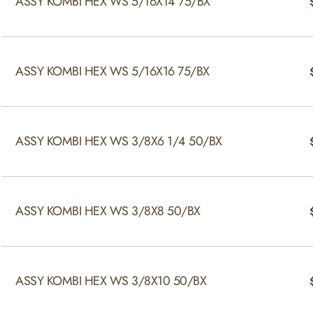
ASSY KOMBI HEX WS 5/16X14 75/BX
ASSY KOMBI HEX WS 5/16X16 75/BX
ASSY KOMBI HEX WS 3/8X6 1/4 50/BX
ASSY KOMBI HEX WS 3/8X8 50/BX
ASSY KOMBI HEX WS 3/8X10 50/BX