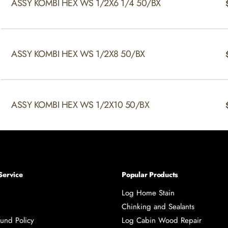
ASSY KOMBI HEX WS 1/2X6 1/4 50/BX
ASSY KOMBI HEX WS 1/2X8 50/BX
ASSY KOMBI HEX WS 1/2X10 50/BX
Service
Popular Products
Log Home Stain
Chinking and Sealants
und Policy
Log Cabin Wood Repair