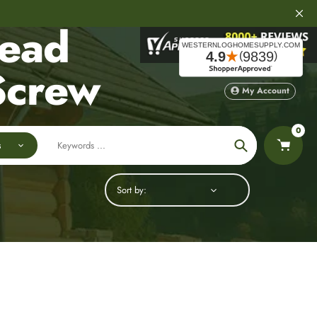
Head
Screw
My Account
0
s
Search
Sort by: