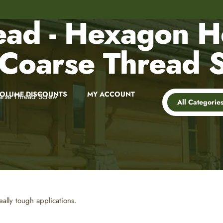
8,000+
Customer Reviews
ad - Hexagon 
 Coarse Thread 
OLUME DISCOUNTS
MY ACCOUNT
rse Thread Screw
All Categorie
ally tough applications.