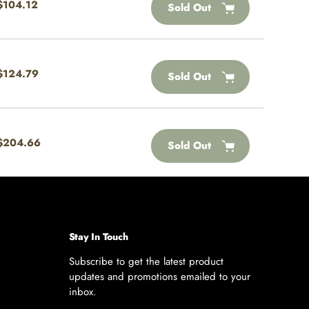
Regular
$104.12
Sold Out
price
Regular
$124.79
Sold Out
price
Regular
$204.66
Sold Out
price
Stay In Touch
Subscribe to get the latest product
updates and promotions emailed to your
inbox.