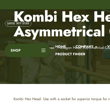
Skip
to
Kombi Hex He
content
Asymmetrical
(605) 307-3150
HOME
COMPANY
V
Home
Kombi Hex Head - Hexagon Head Asymmetrical Coa
SHOP
PRODUCT FINDER
Kombi Hex Head: Use with a socket for superior torque for re