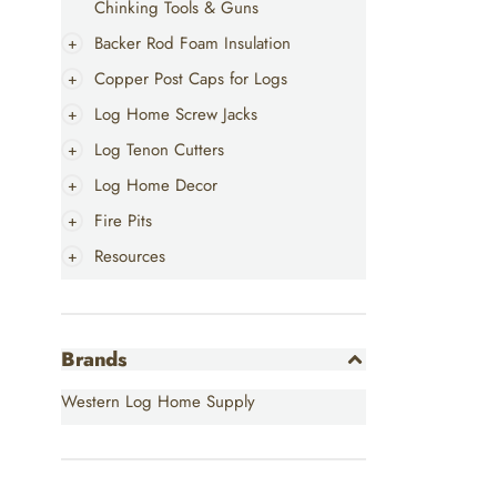
Chinking Tools & Guns
Backer Rod Foam Insulation
Copper Post Caps for Logs
Log Home Screw Jacks
Log Tenon Cutters
Log Home Decor
Fire Pits
Resources
Brands
Western Log Home Supply