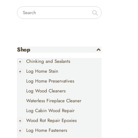
Search
Shop
Chinking and Sealants
Log Home Stain
Log Home Preservatives
Log Wood Cleaners
Waterless Fireplace Cleaner
Log Cabin Wood Repair
Wood Rot Repair Epoxies
Log Home Fasteners