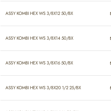
ASSY KOMBI HEX WS 3/8X12 50/BX
ASSY KOMBI HEX WS 3/8X14 50/BX
ASSY KOMBI HEX WS 3/8X16 50/BX
ASSY KOMBI HEX WS 3/8X20 1/2 25/BX