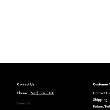
Contact Us
Customer 
Phone:
(605) 307-3150
Contact Us
Shipping
Email Us
Return/Ref