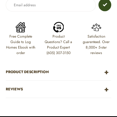
to
your
cart
Free Complete
Product
Satisfaction
Guide to Log
Questions? Call a
guarenteed. Over
Homes Ebook with
Product Expert
8,000+ 5-star
order
(605) 307-3150
reviews
PRODUCT DESCRIPTION
REVIEWS