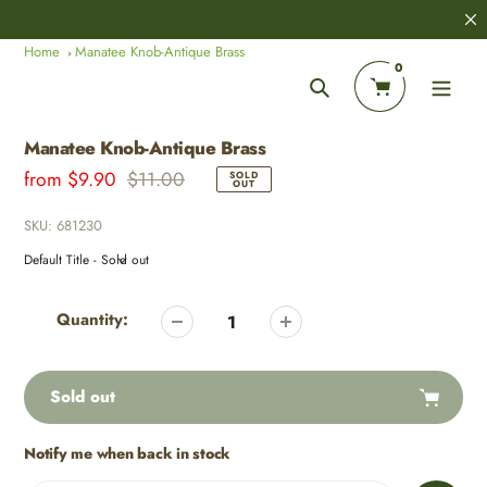
Skip
8,000+
Customer Reviews
to
Home
Manatee Knob-Antique Brass
content
0
Search
Manatee Knob-Antique Brass
Sale
from
Regular
$9.90
$11.00
SOLD
OUT
price
price
SKU:
681230
Adding
product
Quantity:
to
your
cart
Sold out
Notify me when back in stock
Adding
product