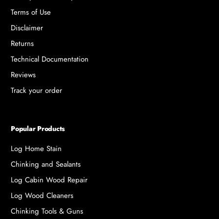
Terms of Use
Disclaimer
Returns
Technical Documentation
Reviews
Track your order
Popular Products
Log Home Stain
Chinking and Sealants
Log Cabin Wood Repair
Log Wood Cleaners
Chinking Tools & Guns