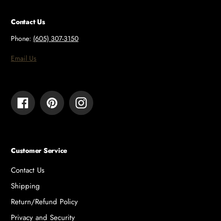
Contact Us
Phone:
(605) 307-3150
Email Us
Facebook
Pinterest
Instagram
Customer Service
Contact Us
Shipping
Return/Refund Policy
Privacy and Security