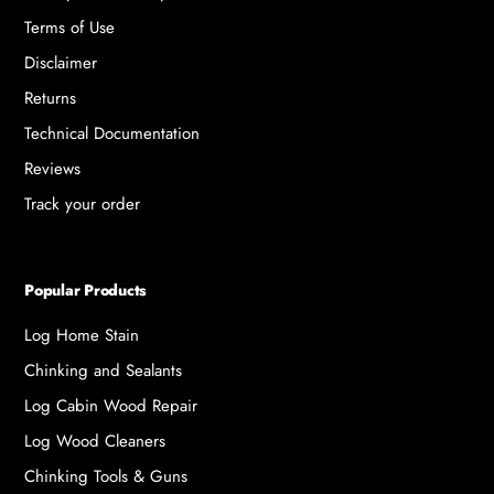
Terms of Use
Disclaimer
Returns
Technical Documentation
Reviews
Track your order
Popular Products
Log Home Stain
Chinking and Sealants
Log Cabin Wood Repair
Log Wood Cleaners
Chinking Tools & Guns