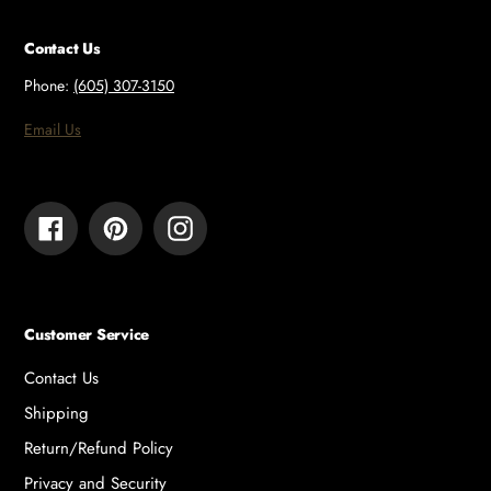
Contact Us
Phone:
(605) 307-3150
Email Us
Facebook
Pinterest
Instagram
Customer Service
Contact Us
Shipping
Return/Refund Policy
Privacy and Security