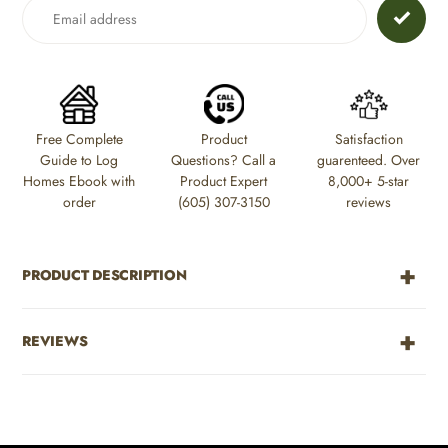
to
your
cart
Free Complete
Product
Satisfaction
Guide to Log
Questions? Call a
guarenteed. Over
Homes Ebook with
Product Expert
8,000+ 5-star
order
(605) 307-3150
reviews
PRODUCT DESCRIPTION
REVIEWS