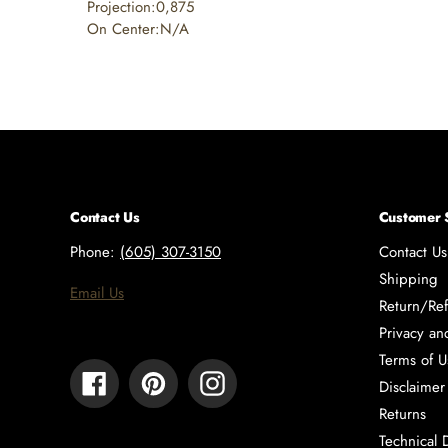
Projection:0,875
On Center:N/A
Contact Us
Customer 
Phone:
(605) 307-3150
Contact Us
Shipping
Email Us
Return/Ref
Privacy an
Terms of U
Facebook
Pinterest
Instagram
Disclaimer
Returns
Technical 