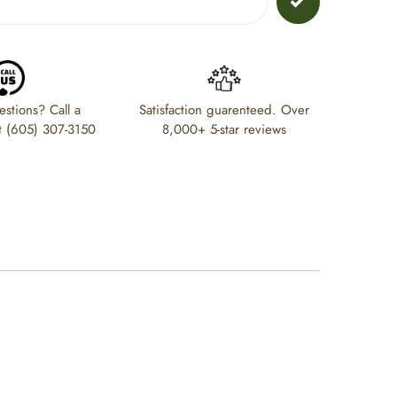
stions? Call a
Satisfaction guarenteed. Over
t (605) 307-3150
8,000+ 5-star reviews