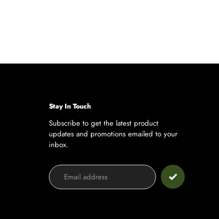
Stay In Touch
Subscribe to get the latest product
updates and promotions emailed to your
inbox.