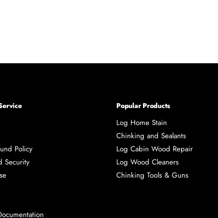
Service
Popular Products
Log Home Stain
Chinking and Sealants
und Policy
Log Cabin Wood Repair
d Security
Log Wood Cleaners
se
Chinking Tools & Guns
Documentation