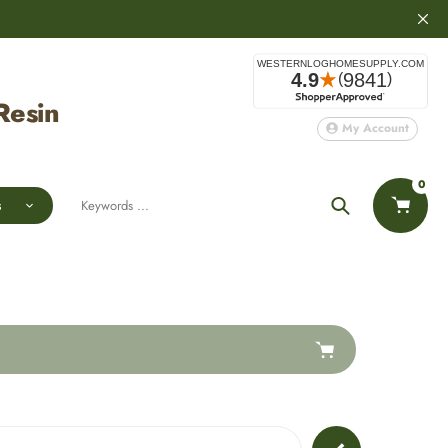
Resin
My Account
0
s
Search