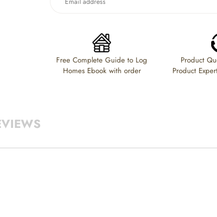
to
your
cart
Free Complete Guide to Log
Product Que
Homes Ebook with order
Product Exper
EVIEWS