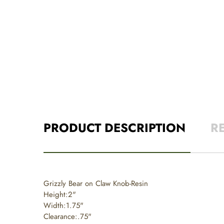
PRODUCT DESCRIPTION
R
Grizzly Bear on Claw Knob-Resin
Height:2"
Width:1.75"
Clearance:.75"