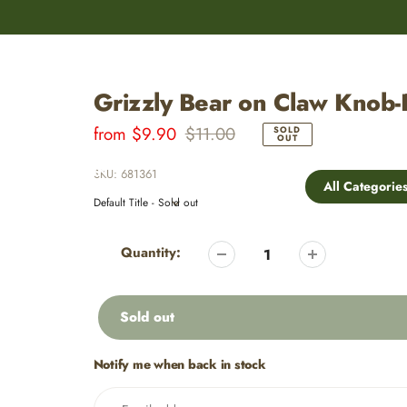
8,000+
Customer Reviews
Grizzly Bear on Claw Knob-
Sale
from
Regular
$9.90
$11.00
SOLD
OUT
price
price
OLUME DISCOUNTS
MY ACCOUNT
SKU:
681361
All Categorie
Adding
product
Quantity:
to
your
cart
Sold out
Notify me when back in stock
Adding
product