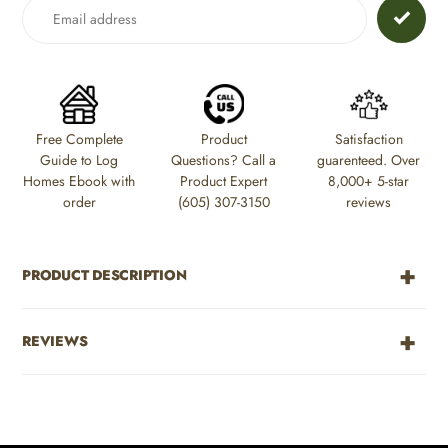
to
your
cart
Free Complete
Product
Satisfaction
Guide to Log
Questions? Call a
guarenteed. Over
Homes Ebook with
Product Expert
8,000+ 5-star
order
(605) 307-3150
reviews
PRODUCT DESCRIPTION
REVIEWS