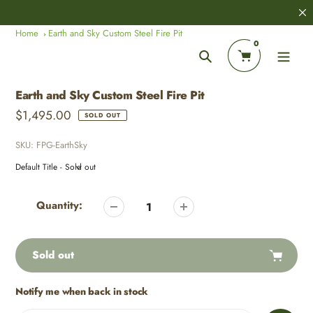
Skip
8,000+
Customer Reviews
to
Home
Earth and Sky Custom Steel Fire Pit
content
0
Search
Earth and Sky Custom Steel Fire Pit
Regular
$1,495.00
SOLD OUT
price
SKU:
FPG-EarthSky
Adding
product
Quantity:
to
your
cart
Sold out
Notify me when back in stock
Adding
product