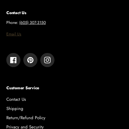
Contact Us
Phone:
(605) 307-3150
Email Us
Facebook
Pinterest
Instagram
Customer Service
Contact Us
Shipping
Return/Refund Policy
Privacy and Security