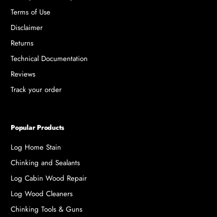
Terms of Use
Disclaimer
Returns
Technical Documentation
Reviews
Track your order
Popular Products
Log Home Stain
Chinking and Sealants
Log Cabin Wood Repair
Log Wood Cleaners
Chinking Tools & Guns