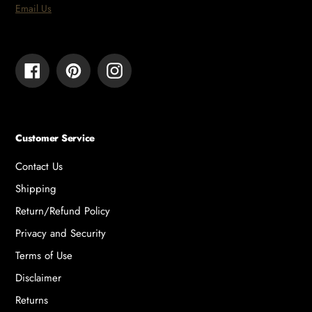
Email Us
Facebook
Pinterest
Instagram
Customer Service
Contact Us
Shipping
Return/Refund Policy
Privacy and Security
Terms of Use
Disclaimer
Returns