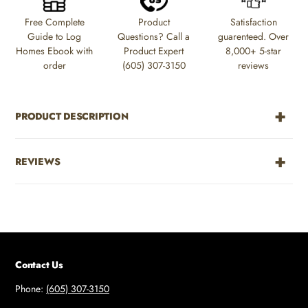
to
Free Complete
Product
Satisfaction
your
Guide to Log
Questions? Call a
guarenteed. Over
cart
Homes Ebook with
Product Expert
8,000+ 5-star
order
(605) 307-3150
reviews
PRODUCT DESCRIPTION
REVIEWS
Contact Us
Phone:
(605) 307-3150