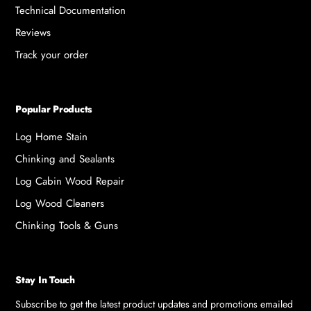
Technical Documentation
Reviews
Track your order
Popular Products
Log Home Stain
Chinking and Sealants
Log Cabin Wood Repair
Log Wood Cleaners
Chinking Tools & Guns
Stay In Touch
Subscribe to get the latest product updates and promotions emailed