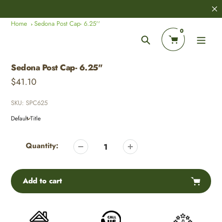
Skip
8,000+
Customer Reviews
to
Home
Sedona Post Cap- 6.25''
content
0
Search
Sedona Post Cap- 6.25''
Regular
$41.10
price
SKU:
SPC625
Adding
product
Quantity:
to
your
cart
Add to cart
Adding
product