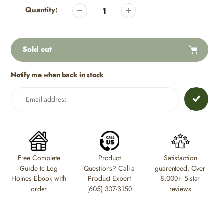
product
Quantity:
to
your
cart
Sold out
Notify me when back in stock
Adding
product
to
your
cart
Free Complete
Product
Satisfaction
Guide to Log
Questions? Call a
guarenteed. Over
Homes Ebook with
Product Expert
8,000+ 5-star
order
(605) 307-3150
reviews