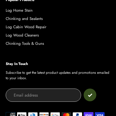
Log Home Stain
Chinking and Sealants
Log Cabin Wood Repair
Log Wood Cleaners
Chinking Tools & Guns
Stay In Touch
Subscribe to get the latest product updates and promotions emailed
to your inbox.
Payment