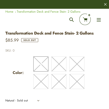
Skip
8,000+
Customer Reviews
to
Home
Transformation Deck and Fence Stain- 2 Gallons
content
0
Search
Transformation Deck and Fence Stain- 2 Gallons
Regular
$85.99
SOLD OUT
price
SKU:
0
Color:
Adding