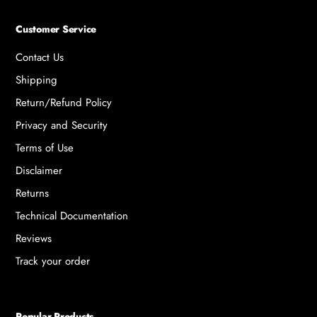
Customer Service
Contact Us
Shipping
Return/Refund Policy
Privacy and Security
Terms of Use
Disclaimer
Returns
Technical Documentation
Reviews
Track your order
Popular Products