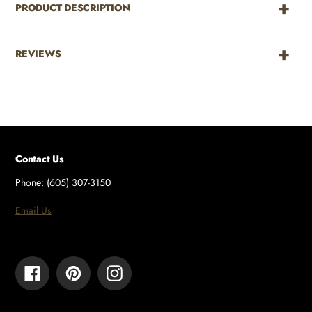
PRODUCT DESCRIPTION
REVIEWS
Contact Us
Phone:
(605) 307-3150
Email Us
Facebook
Pinterest
Instagram